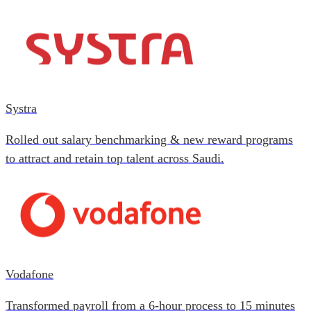
Systra
Rolled out salary benchmarking & new reward programs
to attract and retain top talent across Saudi.
Vodafone
Transformed payroll from a 6-hour process to 15 minutes