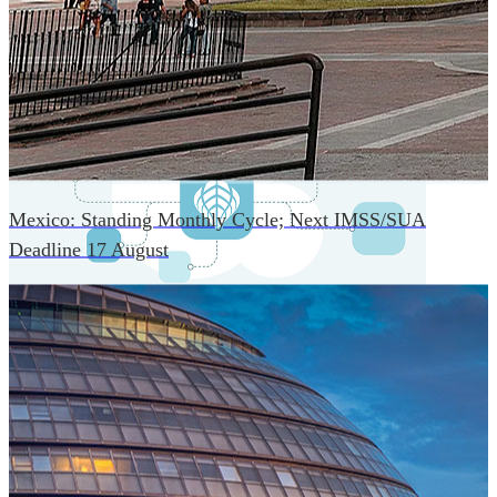
An advanced cloud-native infrastructure built for real-time
gross-to-net payroll processing, strict PII protection, global
scalability, high availability, and enterprise-grade security.
Mexico: Standing Monthly Cycle; Next IMSS/SUA
Deadline 17 August
One Platform Powering Your Entire Workforce
Replace disconnected local systems with a unified payroll
engine built for global accuracy, automated compliance,
and instant cross-country visibility.
AI-POWERED PAYROLL