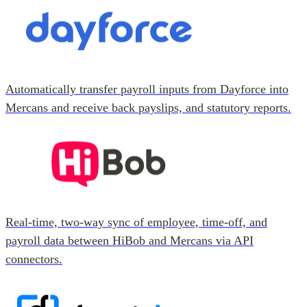
Automatically transfer payroll inputs from Dayforce into
Mercans and receive back payslips, and statutory reports.
Real-time, two-way sync of employee, time-off, and
payroll data between HiBob and Mercans via API
connectors.