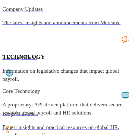
Company Updates
The latest insights and announcements from Mercans.
TECHNOLOGY
Statutory Alerts
Information on legislative changes that impact global
payroll.
Core Technology
A proprietary, API-driven platform that delivers secure,
scalable global payroll and HR solutions.
Blogs & Guides
Expert insights and practical resources on global HR,