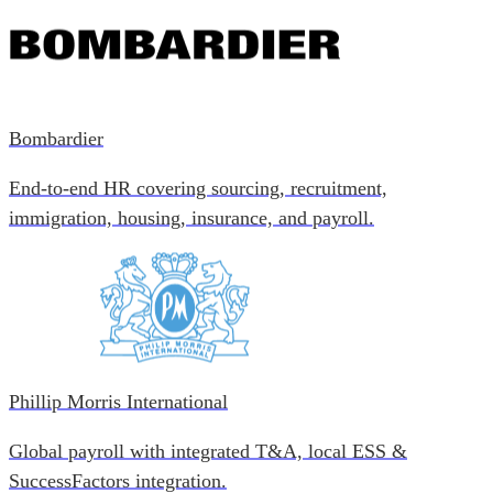
Bombardier
End-to-end HR covering sourcing, recruitment,
immigration, housing, insurance, and payroll.
Phillip Morris International
Global payroll with integrated T&A, local ESS &
SuccessFactors integration.