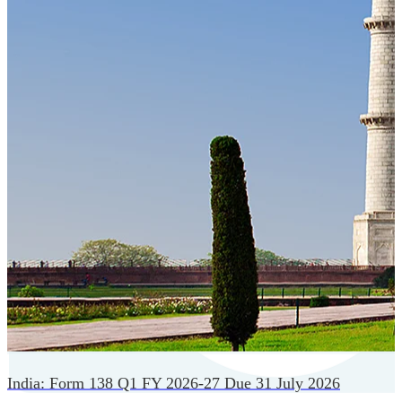
Cloud-native payroll tech stack with automated workflows,
and seamless ERP/HCM integrations.
India: Form 138 Q1 FY 2026-27 Due 31 July 2026