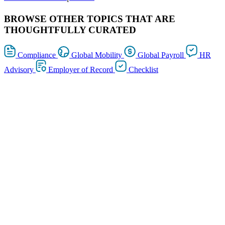
BROWSE OTHER TOPICS THAT ARE
THOUGHTFULLY CURATED
Compliance
Global Mobility
Global Payroll
HR
Advisory
Employer of Record
Checklist