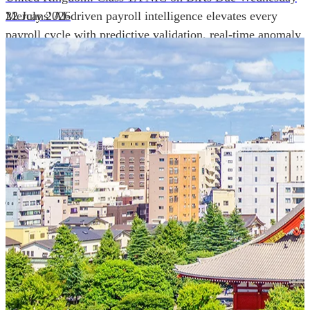
Mercans' AI-driven payroll intelligence elevates every
22 July 2026
payroll cycle with predictive validation, real-time anomaly
detection, and autonomous compliance governance,
engineered for absolute precision at global scale.
Our Power Moves