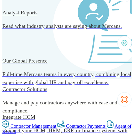
Analyst Reports
Read what industry analysts are saying about Mercans.
Our Global Presence
Full-time Mercans teams in every country, combining local
expertise with global HR and payroll excellence.
Contractor Solutions
Manage and pay contractors anywhere with ease and
compliance.
Integrate HCM
Contractor Management
Contractor Payments
Agent of
Connect your HCM, HRM, ERP, or finance systems with
Record