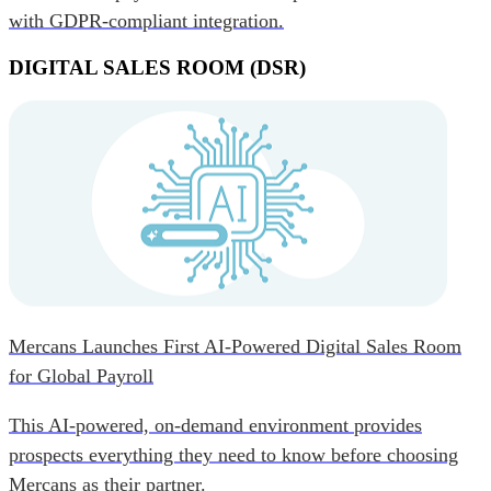
with GDPR-compliant integration.
DIGITAL SALES ROOM (DSR)
Mercans Launches First AI-Powered Digital Sales Room
for Global Payroll
This AI-powered, on-demand environment provides
prospects everything they need to know before choosing
Mercans as their partner.