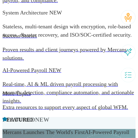
payroll, and compliance.
System Architecture
NEW
Stateless, multi-tenant design with encryption, role-based
access, disaster recovery, and ISO/SOC-certified security.
Success Stories
Proven results and client journeys powered by Mercans
solutions.
AI-Powered Payroll
NEW
Real-time, AI & ML driven payroll processing with
anomaly detection, compliance automation, and actionable
More Topics
insights.
Extra resources to support every aspect of global WFM.
FEATURED
NEW
FEATURED
Mercans Launches The World's FirstAI-Powered Payroll