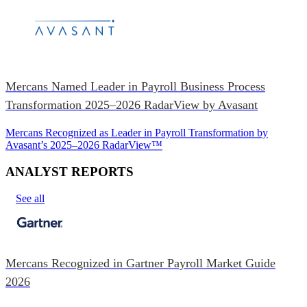
Mercans Named Leader in Payroll Business Process
Transformation 2025–2026 RadarView by Avasant
Mercans Recognized as Leader in Payroll Transformation by
Avasant’s 2025–2026 RadarView™
ANALYST REPORTS
See all
Mercans Recognized in Gartner Payroll Market Guide
2026