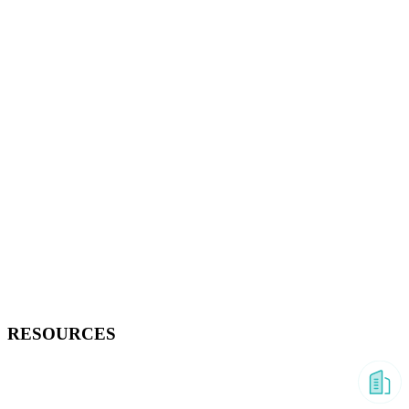
RESOURCES