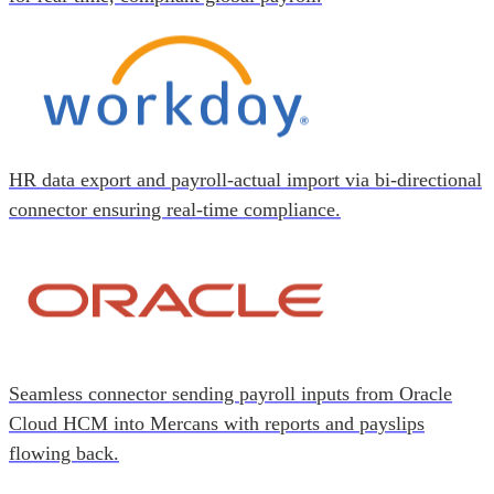
HR data export and payroll-actual import via bi-directional
connector ensuring real-time compliance.
Seamless connector sending payroll inputs from Oracle
Cloud HCM into Mercans with reports and payslips
flowing back.