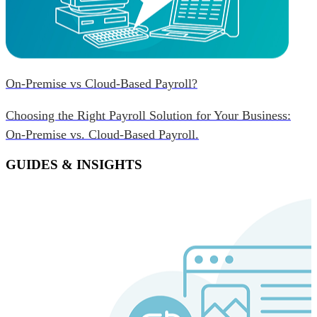
On-Premise vs Cloud-Based Payroll?
Choosing the Right Payroll Solution for Your Business:
On-Premise vs. Cloud-Based Payroll.
GUIDES & INSIGHTS