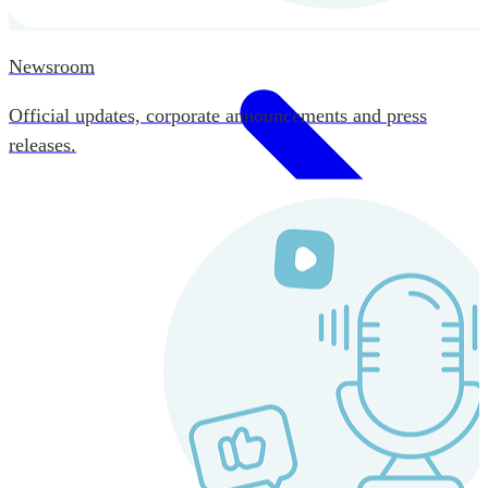
Newsroom
Official updates, corporate announcements and press
releases.