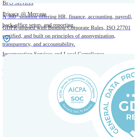
BPO Services
Privacy @ Mercans
A 360° solution offering HR, finance, accounting, payroll,
back-office setup, and reporting.
GDPR-aligned with Binding Corporate Rules, ISO 27701
certified, and built on principles of anonymization,
transparency, and accountability.
Incorporation Services and Local Compliance
Entity setup and regulatory compliance for smooth market
entry.