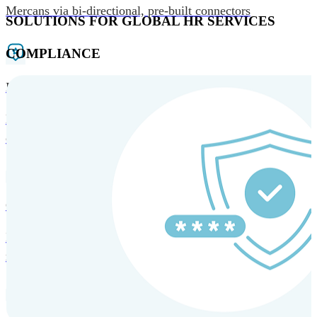
Mercans via bi-directional, pre-built connectors
SOLUTIONS FOR GLOBAL HR SERVICES
COMPLIANCE
HRM and Advisory Services
Expert guidance to optimize HR policies, practices, and
compliance.
Global Mobility and Talent Management
Immigration support, tax and payroll coordination, and
relocation services for global talent.