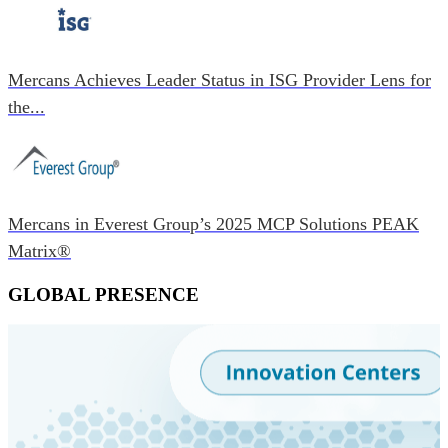
Mercans Achieves Leader Status in ISG Provider Lens for
the...
Mercans in Everest Group’s 2025 MCP Solutions PEAK
Matrix®
GLOBAL PRESENCE