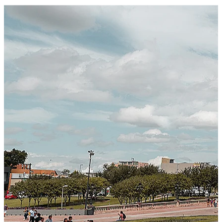
Certified Integration
Assurance of Mercans' compliance with global standards
and best practices.
SYSTEM ARCHITECTURE
Next-Generation Stateless, Containerized, and Kubernetes-
Powered Global System Architecture