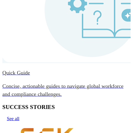
Quick Guide
Concise, actionable guides to navigate global workforce
and compliance challenges.
SUCCESS STORIES
See all