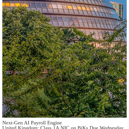
Next-Gen AI Payroll Engine
United Kingdom: Class 1A NIC on BiKs Due Wednesday