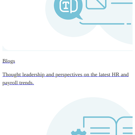
Blogs
Thought leadership and perspectives on the latest HR and
payroll trends.