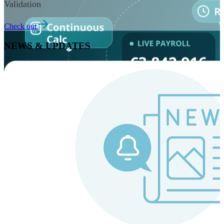
Validation
Check out
NEWS & UPDATES
Instaroll
Continuous Payroll
Always-on payroll - every input recalculates in real time,
and every run finishes with a single click.
Explore Instaroll