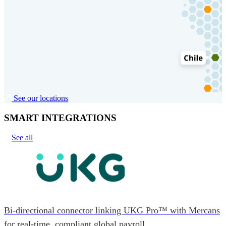
See our locations
SMART INTEGRATIONS
See all
Bi-directional connector linking UKG Pro™ with Mercans
for real-time, compliant global payroll.