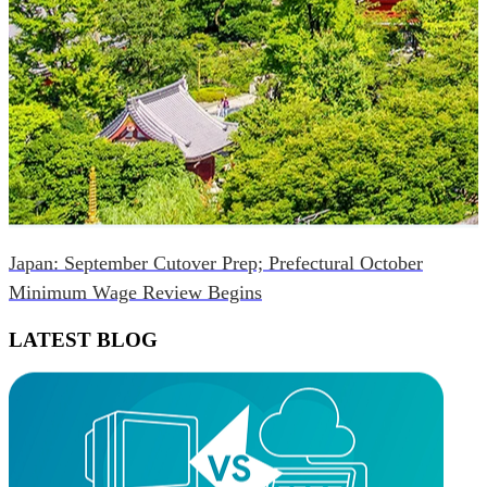
Japan: September Cutover Prep; Prefectural October
Minimum Wage Review Begins
LATEST BLOG