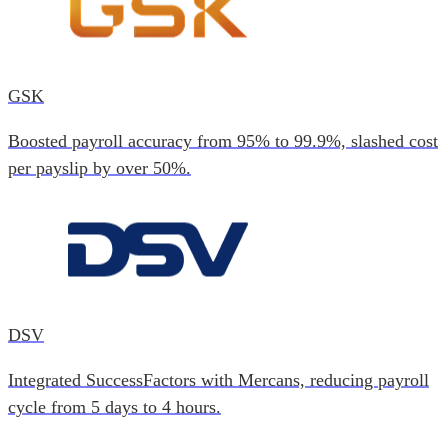
GSK
Boosted payroll accuracy from 95% to 99.9%, slashed cost
per payslip by over 50%.
DSV
Integrated SuccessFactors with Mercans, reducing payroll
cycle from 5 days to 4 hours.