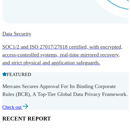
Data Security
SOC1/2 and ISO 27017/27018 certified, with encrypted,
access-controlled systems, real-time mirrored recovery,
and strict physical and application safeguards.
FEATURED
Mercans Secures Approval For Its Binding Corporate
Rules (BCR), A Top-Tier Global Data Privacy Framework.
Check out
RECENT REPORT