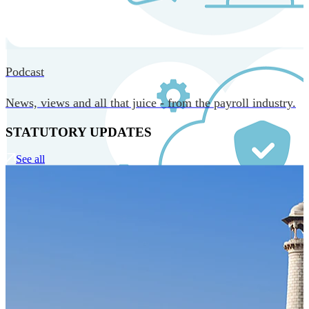
MORE IN CORE TECHNOLOGY
Podcast
News, views and all that juice - from the payroll industry.
STATUTORY UPDATES
See all
Our Technology