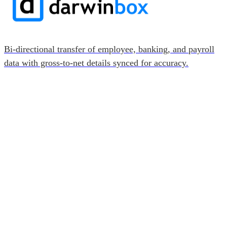
Bi-directional transfer of employee, banking, and payroll
data with gross-to-net details synced for accuracy.