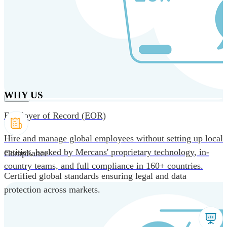
Skip to main content
Products
Solutions
Why us
Technology
Resources
Country Intel
Partners
Company
WHY US
Employer of Record (EOR)
Hire and manage global employees without setting up local
entities, backed by Mercans' proprietary technology, in-
Compliance
country teams, and full compliance in 160+ countries.
Certified global standards ensuring legal and data
protection across markets.