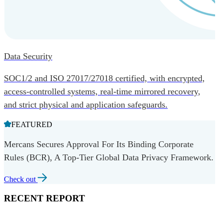
Data Security
SOC1/2 and ISO 27017/27018 certified, with encrypted,
access-controlled systems, real-time mirrored recovery,
and strict physical and application safeguards.
FEATURED
Mercans Secures Approval For Its Binding Corporate
Rules (BCR), A Top-Tier Global Data Privacy Framework.
Check out
RECENT REPORT