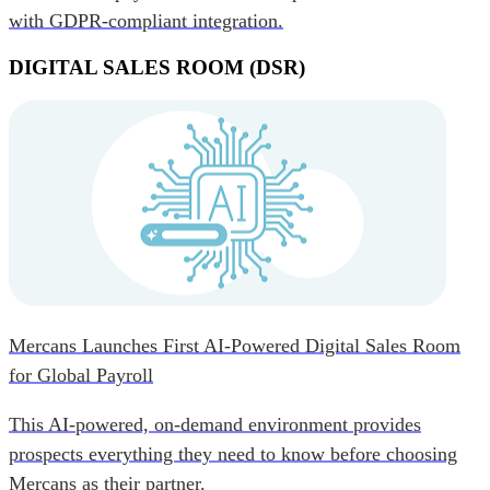
with GDPR-compliant integration.
DIGITAL SALES ROOM (DSR)
Mercans Launches First AI-Powered Digital Sales Room
for Global Payroll
This AI-powered, on-demand environment provides
prospects everything they need to know before choosing
Mercans as their partner.