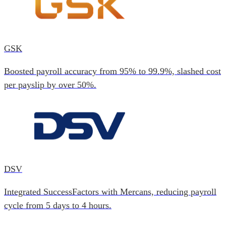
GSK
Boosted payroll accuracy from 95% to 99.9%, slashed cost
per payslip by over 50%.
DSV
Integrated SuccessFactors with Mercans, reducing payroll
cycle from 5 days to 4 hours.