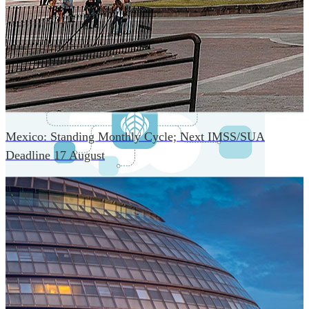
An advanced cloud-native infrastructure built for real-time
gross-to-net payroll processing, strict PII protection, global
scalability, high availability, and enterprise-grade security.
Mexico: Standing Monthly Cycle; Next IMSS/SUA
Deadline 17 August
One Platform Powering Your Entire Workforce
Replace disconnected local systems with a unified payroll
engine built for global accuracy, automated compliance,
and instant cross-country visibility.
AI-POWERED PAYROLL