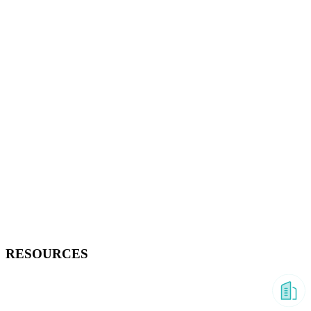
RESOURCES