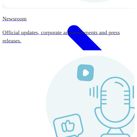
Newsroom
Official updates, corporate announcements and press
releases.