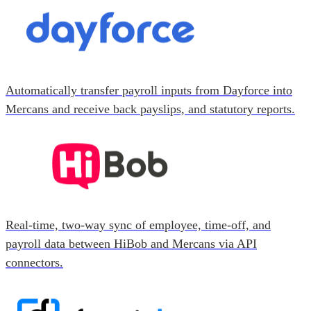
Automatically transfer payroll inputs from Dayforce into
Mercans and receive back payslips, and statutory reports.
Real-time, two-way sync of employee, time-off, and
payroll data between HiBob and Mercans via API
connectors.