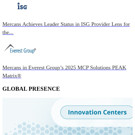
Mercans Achieves Leader Status in ISG Provider Lens for
the...
Mercans in Everest Group’s 2025 MCP Solutions PEAK
Matrix®
GLOBAL PRESENCE