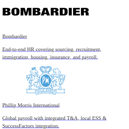
Bombardier
End-to-end HR covering sourcing, recruitment,
immigration, housing, insurance, and payroll.
Phillip Morris International
Global payroll with integrated T&A, local ESS &
SuccessFactors integration.