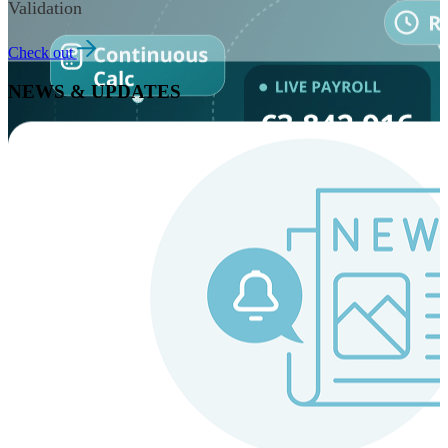
Validation
Check out
NEWS & UPDATES
Instaroll
Continuous Payroll
Always-on payroll - every input recalculates in real time,
and every run finishes with a single click.
Explore Instaroll