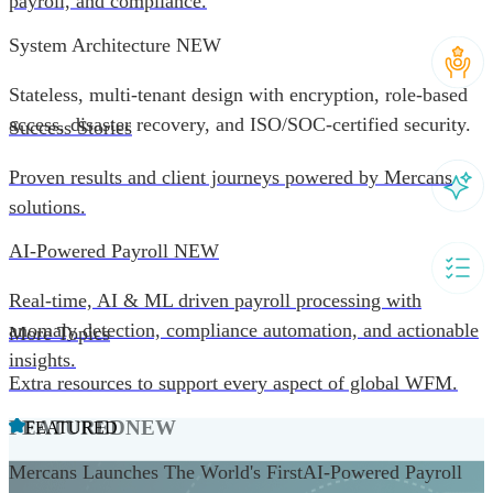
payroll, and compliance.
System Architecture
NEW
Stateless, multi-tenant design with encryption, role-based
access, disaster recovery, and ISO/SOC-certified security.
Success Stories
Proven results and client journeys powered by Mercans
solutions.
AI-Powered Payroll
NEW
Real-time, AI & ML driven payroll processing with
anomaly detection, compliance automation, and actionable
More Topics
insights.
Extra resources to support every aspect of global WFM.
FEATURED
NEW
FEATURED
Mercans Launches The World's FirstAI-Powered Payroll