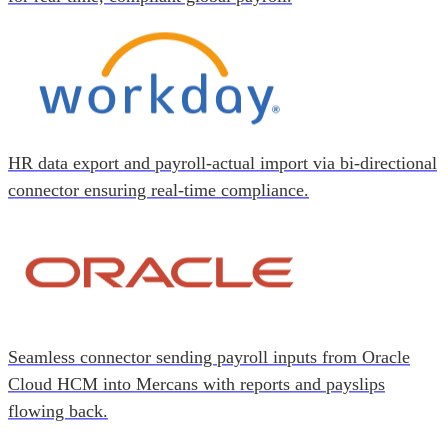
HR data export and payroll-actual import via bi-directional
connector ensuring real-time compliance.
Seamless connector sending payroll inputs from Oracle
Cloud HCM into Mercans with reports and payslips
flowing back.