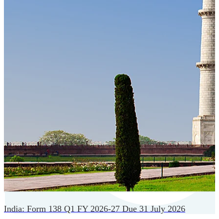
Cloud-native payroll tech stack with automated workflows,
and seamless ERP/HCM integrations.
India: Form 138 Q1 FY 2026-27 Due 31 July 2026