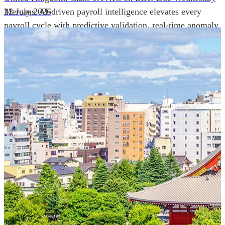
Mercans' AI-driven payroll intelligence elevates every
22 July 2026
payroll cycle with predictive validation, real-time anomaly
detection, and autonomous compliance governance,
engineered for absolute precision at global scale.
Our Power Moves