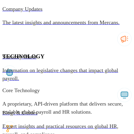
Company Updates
The latest insights and announcements from Mercans.
TECHNOLOGY
Statutory Alerts
Information on legislative changes that impact global
payroll.
Core Technology
A proprietary, API-driven platform that delivers secure,
scalable global payroll and HR solutions.
Blogs & Guides
Expert insights and practical resources on global HR,