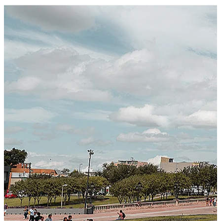
Certified Integration
Assurance of Mercans' compliance with global standards
and best practices.
SYSTEM ARCHITECTURE
Next-Generation Stateless, Containerized, and Kubernetes-
Powered Global System Architecture