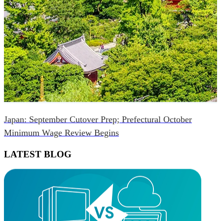
Japan: September Cutover Prep; Prefectural October
Minimum Wage Review Begins
LATEST BLOG