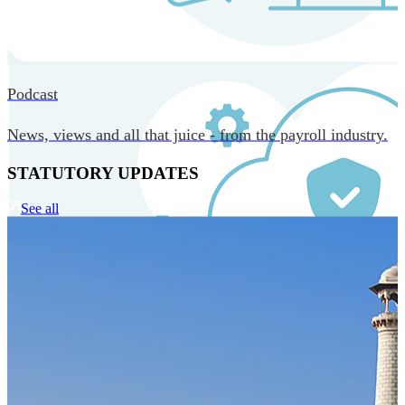
MORE IN CORE TECHNOLOGY
Podcast
News, views and all that juice - from the payroll industry.
STATUTORY UPDATES
See all
Our Technology