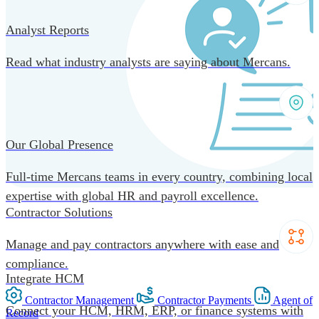
Analyst Reports
Read what industry analysts are saying about Mercans.
Our Global Presence
Full-time Mercans teams in every country, combining local
expertise with global HR and payroll excellence.
Contractor Solutions
Manage and pay contractors anywhere with ease and
compliance.
Integrate HCM
Contractor Management
Contractor Payments
Agent of
Connect your HCM, HRM, ERP, or finance systems with
Record