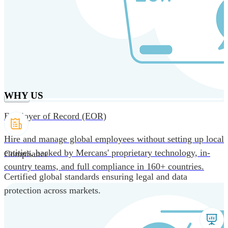
Skip to main content
Products
Solutions
Why us
Technology
Resources
Country Intel
Partners
Company
WHY US
Employer of Record (EOR)
Hire and manage global employees without setting up local
entities, backed by Mercans' proprietary technology, in-
Compliance
country teams, and full compliance in 160+ countries.
Certified global standards ensuring legal and data
protection across markets.