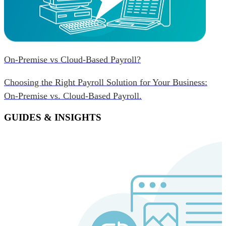
On-Premise vs Cloud-Based Payroll?
Choosing the Right Payroll Solution for Your Business:
On-Premise vs. Cloud-Based Payroll.
GUIDES & INSIGHTS