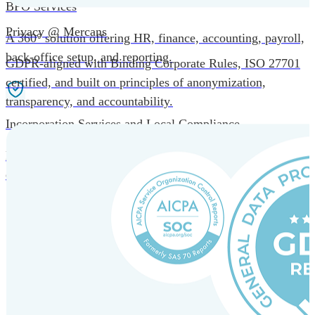
BPO Services
Privacy @ Mercans
A 360° solution offering HR, finance, accounting, payroll,
back-office setup, and reporting.
GDPR-aligned with Binding Corporate Rules, ISO 27701
certified, and built on principles of anonymization,
transparency, and accountability.
Incorporation Services and Local Compliance
Entity setup and regulatory compliance for smooth market
entry.