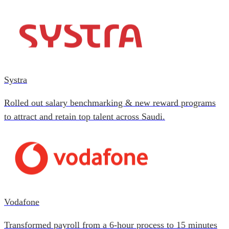
Systra
Rolled out salary benchmarking & new reward programs
to attract and retain top talent across Saudi.
Vodafone
Transformed payroll from a 6-hour process to 15 minutes