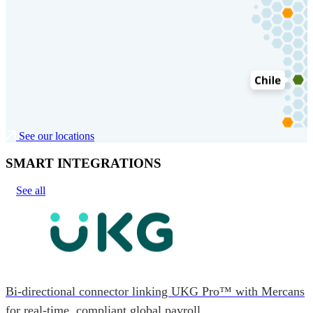
See our locations
SMART INTEGRATIONS
See all
Bi-directional connector linking UKG Pro™ with Mercans
for real-time, compliant global payroll.