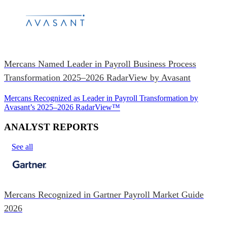
Mercans Named Leader in Payroll Business Process
Transformation 2025–2026 RadarView by Avasant
Mercans Recognized as Leader in Payroll Transformation by
Avasant’s 2025–2026 RadarView™
ANALYST REPORTS
See all
Mercans Recognized in Gartner Payroll Market Guide
2026