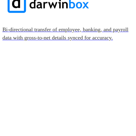
Bi-directional transfer of employee, banking, and payroll
data with gross-to-net details synced for accuracy.