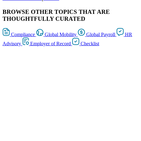
BROWSE OTHER TOPICS THAT ARE
THOUGHTFULLY CURATED
Compliance
Global Mobility
Global Payroll
HR
Advisory
Employer of Record
Checklist