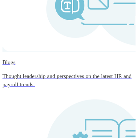
Blogs
Thought leadership and perspectives on the latest HR and
payroll trends.