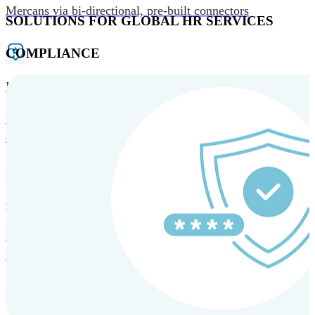
Mercans via bi-directional, pre-built connectors
SOLUTIONS FOR GLOBAL HR SERVICES
COMPLIANCE
HRM and Advisory Services
Expert guidance to optimize HR policies, practices, and
compliance.
Global Mobility and Talent Management
Immigration support, tax and payroll coordination, and
relocation services for global talent.