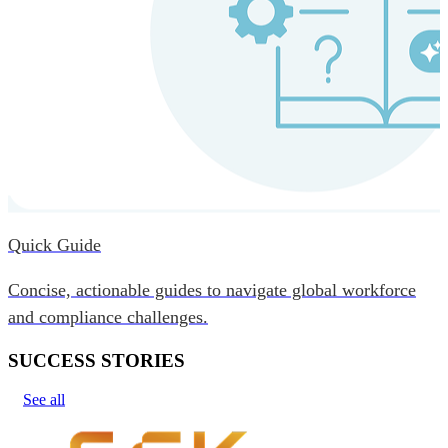
Quick Guide
Concise, actionable guides to navigate global workforce
and compliance challenges.
SUCCESS STORIES
See all