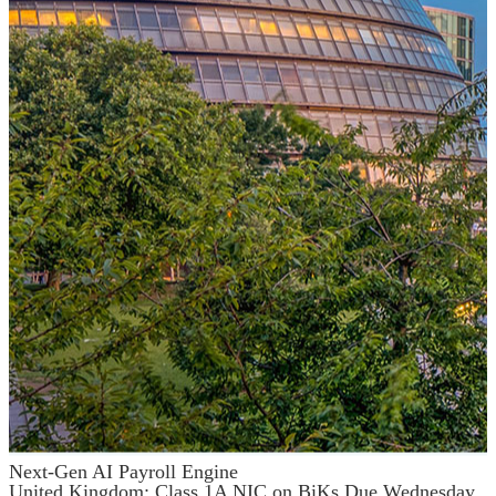
Next-Gen AI Payroll Engine
United Kingdom: Class 1A NIC on BiKs Due Wednesday