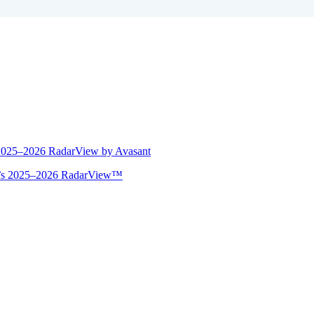
 2025–2026 RadarView by Avasant
ant’s 2025–2026 RadarView™