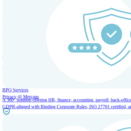
HRM and Advisory Services
Expert guidance to optimize HR policies, practices, and compliance.
Global Mobility and Talent Management
Immigration support, tax and payroll coordination, and relocation servi
BPO Services
Privacy @ Mercans
A 360° solution offering HR, finance, accounting, payroll, back-office
GDPR-aligned with Binding Corporate Rules, ISO 27701 certified, and 
Incorporation Services and Local Compliance