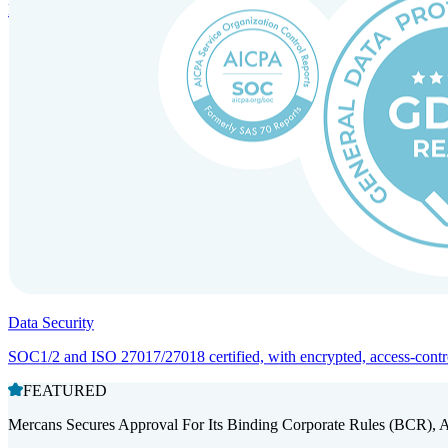
Entity setup and regulatory compliance for smooth market entry.
Data Security
SOC1/2 and ISO 27017/27018 certified, with encrypted, access-controll
FEATURED
Mercans Secures Approval For Its Binding Corporate Rules (BCR), 