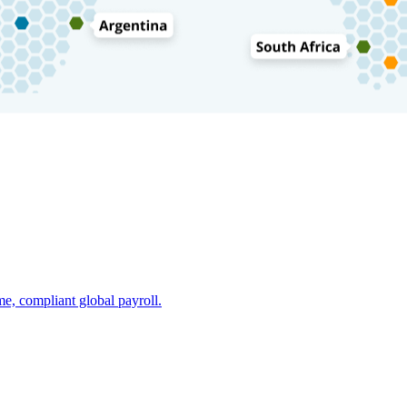
e, compliant global payroll.