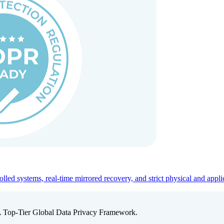
ed systems, real-time mirrored recovery, and strict physical and appli
A Top-Tier Global Data Privacy Framework.