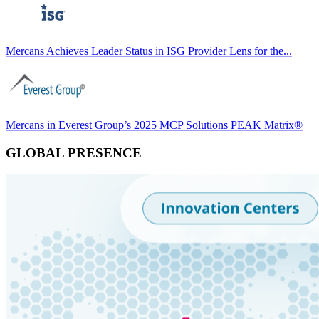
Mercans Achieves Leader Status in ISG Provider Lens for the...
Mercans in Everest Group’s 2025 MCP Solutions PEAK Matrix®
GLOBAL PRESENCE