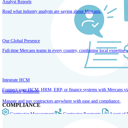
Analyst Reports
Read what industry analysts are saying about Mercans.
Our Global Presence
Full-time Mercans teams in every country, combining local expertise 
Integrate HCM
Connect your HCM, HRM, ERP, or finance systems with Mercans via bi
Contractor Solutions
Manage and pay contractors anywhere with ease and compliance.
COMPLIANCE
Contractor Management
Contractor Payments
Agent of 
SOLUTIONS FOR GLOBAL HR SERVICES