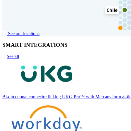
See our locations
SMART INTEGRATIONS
See all
Bi-directional connector linking UKG Pro™ with Mercans for real-tim