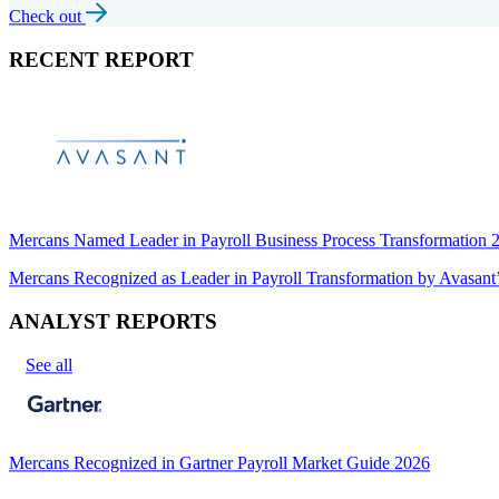
Check out
RECENT REPORT
Mercans Named Leader in Payroll Business Process Transformation
Mercans Recognized as Leader in Payroll Transformation by Avas
ANALYST REPORTS
See all
Mercans Recognized in Gartner Payroll Market Guide 2026