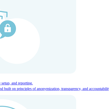
ces for global talent.
 setup, and reporting.
built on principles of anonymization, transparency, and accountabilit