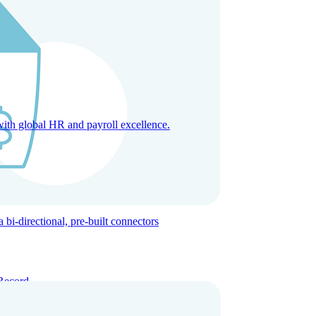
with global HR and payroll excellence.
-directional, pre-built connectors
Record