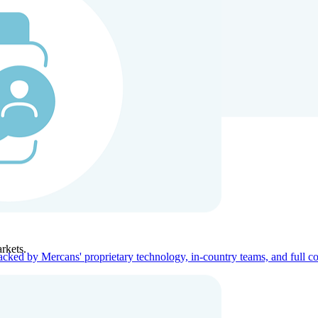
ners
Company
rkets.
acked by Mercans' proprietary technology, in-country teams, and full c