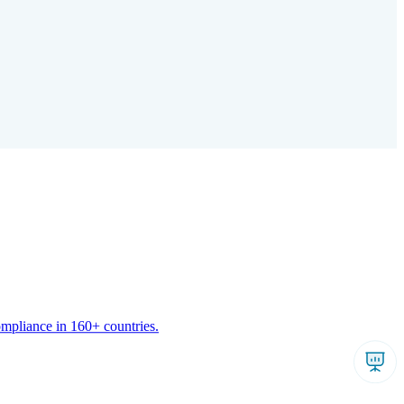
ompliance in 160+ countries.