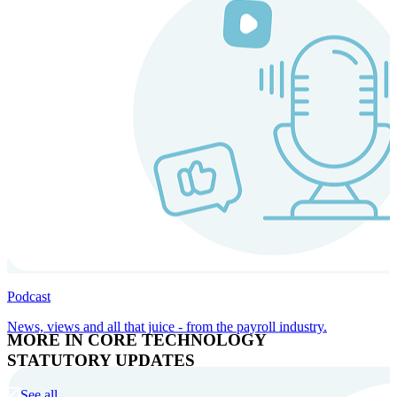
Podcast
News, views and all that juice - from the payroll industry.
MORE IN CORE TECHNOLOGY
STATUTORY UPDATES
See all