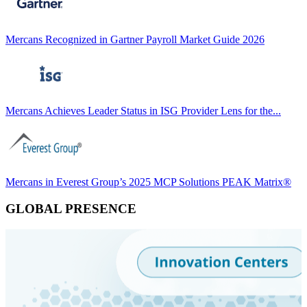
Mercans Recognized in Gartner Payroll Market Guide 2026
Mercans Achieves Leader Status in ISG Provider Lens for the...
Mercans in Everest Group’s 2025 MCP Solutions PEAK Matrix®
GLOBAL PRESENCE