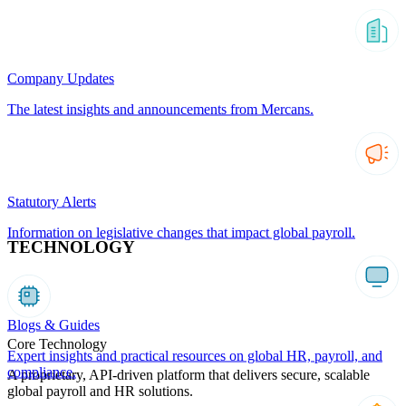
Company Updates
The latest insights and announcements from Mercans.
Statutory Alerts
Information on legislative changes that impact global payroll.
TECHNOLOGY
Blogs & Guides
Core Technology
Expert insights and practical resources on global HR, payroll, and
compliance.
A proprietary, API-driven platform that delivers secure, scalable
global payroll and HR solutions.