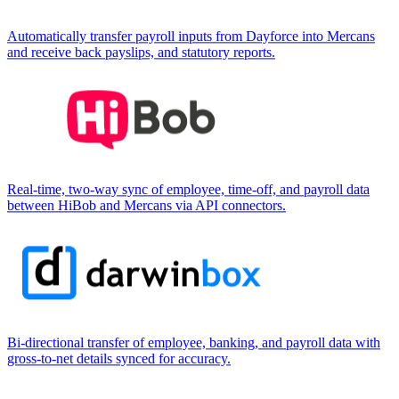
Automatically transfer payroll inputs from Dayforce into Mercans
and receive back payslips, and statutory reports.
Real-time, two-way sync of employee, time-off, and payroll data
between HiBob and Mercans via API connectors.
Bi-directional transfer of employee, banking, and payroll data with
gross-to-net details synced for accuracy.