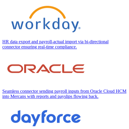
HR data export and payroll-actual import via bi-directional
connector ensuring real-time compliance.
Seamless connector sending payroll inputs from Oracle Cloud HCM
into Mercans with reports and payslips flowing back.