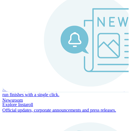
Instaroll
Continuous Payroll
Always-on payroll - every input recalculates in real time, and every
run finishes with a single click.
Newsroom
Explore Instaroll
Official updates, corporate announcements and press releases.