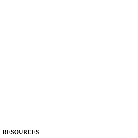
RESOURCES