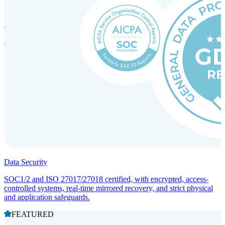
Incorporation Services and Local Compliance
Entity setup and regulatory compliance for smooth market entry.
Data Security
SOC1/2 and ISO 27017/27018 certified, with encrypted, access-
controlled systems, real-time mirrored recovery, and strict physical
and application safeguards.
FEATURED