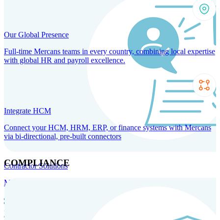
Our Global Presence
Full-time Mercans teams in every country, combining local expertise
with global HR and payroll excellence.
Integrate HCM
Connect your HCM, HRM, ERP, or finance systems with Mercans
via bi-directional, pre-built connectors
COMPLIANCE
Contractor Solutions
Manage and pay contractors anywhere with ease and compliance.
Contractor Management
Contractor Payments
Agent of
Record