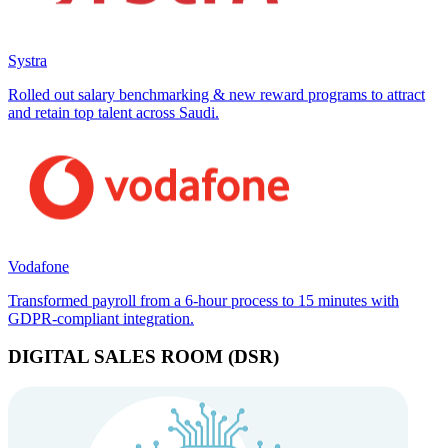
Systra
Rolled out salary benchmarking & new reward programs to attract
and retain top talent across Saudi.
Vodafone
Transformed payroll from a 6-hour process to 15 minutes with
GDPR-compliant integration.
DIGITAL SALES ROOM (DSR)