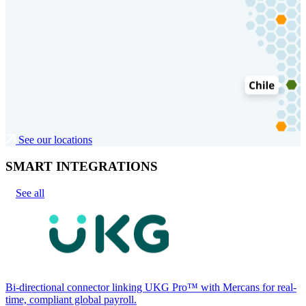
See our locations
SMART INTEGRATIONS
See all
Bi-directional connector linking UKG Pro™ with Mercans for real-
time, compliant global payroll.