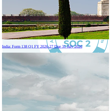
India: Form 138 Q1 FY 2026-27 Due 31 July 2026
Certified Integration
Assurance of Mercans' compliance with global standards and best
practices.
SYSTEM ARCHITECTURE