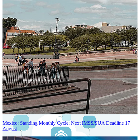
Next-Generation Stateless, Containerized, and Kubernetes-Powered
Global System Architecture
An advanced cloud-native infrastructure built for real-time gross-to-
net payroll processing, strict PII protection, global scalability, high
availability, and enterprise-grade security.
Mexico: Standing Monthly Cycle; Next IMSS/SUA Deadline 17
August