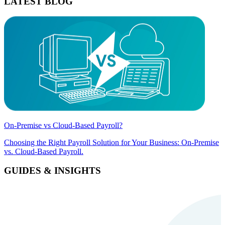
LATEST BLOG
On-Premise vs Cloud-Based Payroll?
Choosing the Right Payroll Solution for Your Business: On-Premise
vs. Cloud-Based Payroll.
GUIDES & INSIGHTS