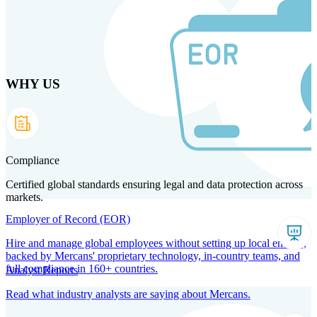
Skip
to
main
content
WHY US
Products
Solutions
Why us
Technology
Resources
Country Intel
Partners
Company
Compliance
Certified global standards ensuring legal and data protection across
markets.
Employer of Record (EOR)
Hire and manage global employees without setting up local entities,
backed by Mercans' proprietary technology, in-country teams, and
full compliance in 160+ countries.
Analyst Reports
Read what industry analysts are saying about Mercans.