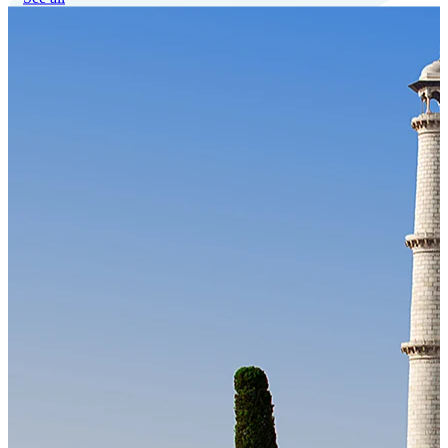
Our Technology
Cloud-native payroll tech stack with automated workflows, and
seamless ERP/HCM integrations.