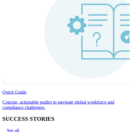
Quick Guide
Concise, actionable guides to navigate global workforce and
compliance challenges.
SUCCESS STORIES
See all