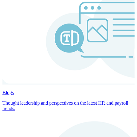
Blogs
Thought leadership and perspectives on the latest HR and payroll
trends.