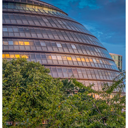
One Platform Powering Your Entire Workforce
Replace disconnected local systems with a unified payroll engine
built for global accuracy, automated compliance, and instant cross-
country visibility.
AI-POWERED PAYROLL