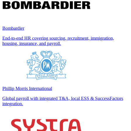
Bombardier
End-to-end HR covering sourcing, recruitment, immigration,
housing, insurance, and payroll.
Phillip Morris International
Global payroll with integrated T&A, local ESS & SuccessFactors
integration.