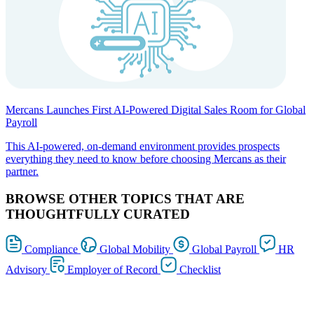
Mercans Launches First AI-Powered Digital Sales Room for Global
Payroll
This AI-powered, on-demand environment provides prospects
everything they need to know before choosing Mercans as their
partner.
BROWSE OTHER TOPICS THAT ARE
THOUGHTFULLY CURATED
Compliance
Global Mobility
Global Payroll
HR
Advisory
Employer of Record
Checklist