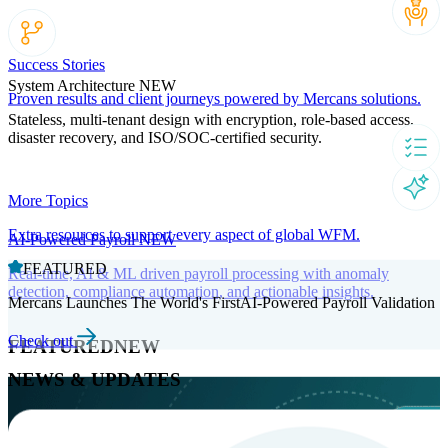
Success Stories
System Architecture
NEW
Proven results and client journeys powered by Mercans solutions.
Stateless, multi-tenant design with encryption, role-based access,
disaster recovery, and ISO/SOC-certified security.
More Topics
Extra resources to support every aspect of global WFM.
AI-Powered Payroll
NEW
FEATURED
Real-time, AI & ML driven payroll processing with anomaly
detection, compliance automation, and actionable insights.
Mercans Launches The World's FirstAI-Powered Payroll Validation
Check out
FEATURED
NEW
NEWS & UPDATES