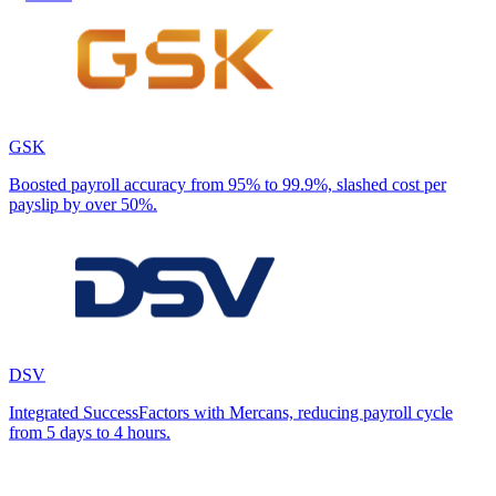
GSK
Boosted payroll accuracy from 95% to 99.9%, slashed cost per
payslip by over 50%.
DSV
Integrated SuccessFactors with Mercans, reducing payroll cycle
from 5 days to 4 hours.