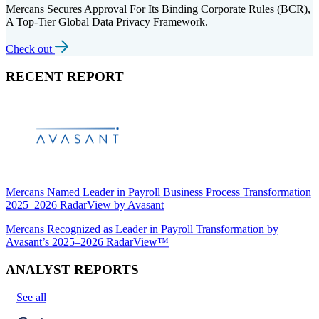
Mercans Secures Approval For Its Binding Corporate Rules (BCR),
A Top-Tier Global Data Privacy Framework.
Check out
RECENT REPORT
Mercans Named Leader in Payroll Business Process Transformation
2025–2026 RadarView by Avasant
Mercans Recognized as Leader in Payroll Transformation by
Avasant’s 2025–2026 RadarView™
ANALYST REPORTS
See all