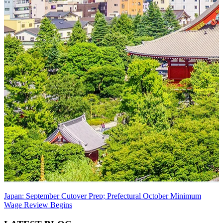
Japan: September Cutover Prep; Prefectural October Minimum
Wage Review Begins