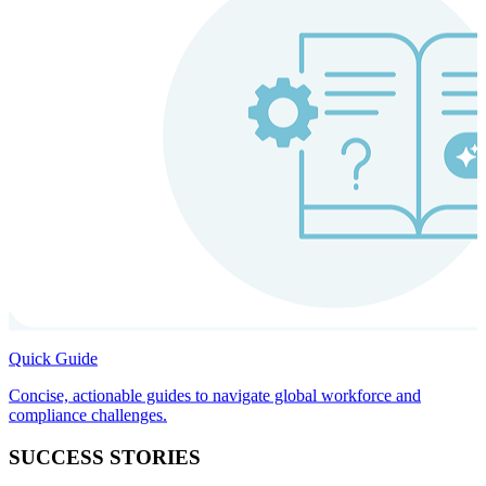
Quick Guide
Concise, actionable guides to navigate global workforce and
compliance challenges.
SUCCESS STORIES