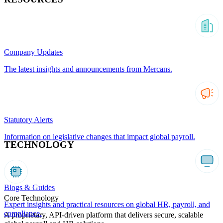
Company Updates
The latest insights and announcements from Mercans.
Statutory Alerts
Information on legislative changes that impact global payroll.
TECHNOLOGY
Blogs & Guides
Core Technology
Expert insights and practical resources on global HR, payroll, and
compliance.
A proprietary, API-driven platform that delivers secure, scalable