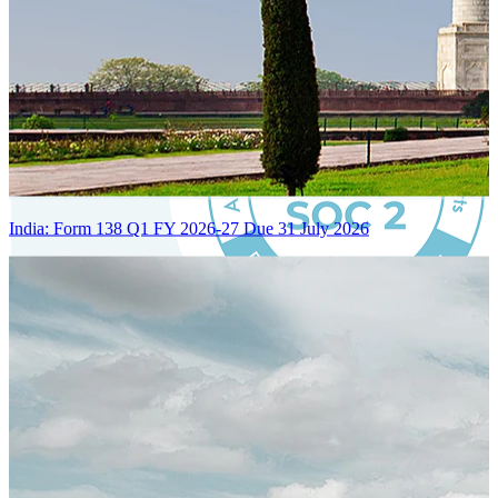
India: Form 138 Q1 FY 2026-27 Due 31 July 2026
Certified Integration
Assurance of Mercans' compliance with global standards and best
practices.