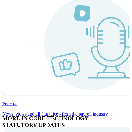
Podcast
News, views and all that juice - from the payroll industry.
MORE IN CORE TECHNOLOGY
STATUTORY UPDATES