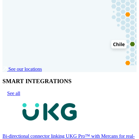
See our locations
SMART INTEGRATIONS
See all
Bi-directional connector linking UKG Pro™ with Mercans for real-