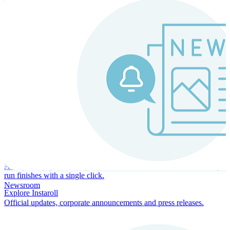
Instaroll
Continuous Payroll
Always-on payroll - every input recalculates in real time, and every
run finishes with a single click.
Newsroom
Explore Instaroll
Official updates, corporate announcements and press releases.