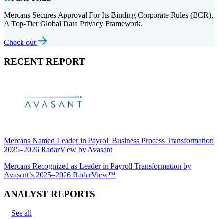
Mercans Secures Approval For Its Binding Corporate Rules (BCR),
A Top-Tier Global Data Privacy Framework.
Check out
RECENT REPORT
Mercans Named Leader in Payroll Business Process Transformation
2025–2026 RadarView by Avasant
Mercans Recognized as Leader in Payroll Transformation by
Avasant’s 2025–2026 RadarView™
ANALYST REPORTS
See all