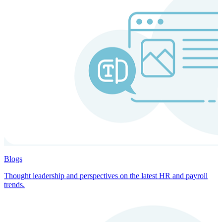
Blogs
Thought leadership and perspectives on the latest HR and payroll
trends.