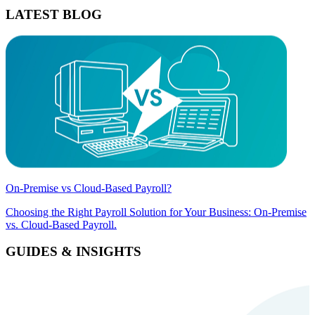
LATEST BLOG
On-Premise vs Cloud-Based Payroll?
Choosing the Right Payroll Solution for Your Business: On-Premise
vs. Cloud-Based Payroll.
GUIDES & INSIGHTS