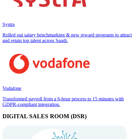
Systra
Rolled out salary benchmarking & new reward programs to attract
and retain top talent across Saudi.
Vodafone
Transformed payroll from a 6-hour process to 15 minutes with
GDPR-compliant integration.
DIGITAL SALES ROOM (DSR)