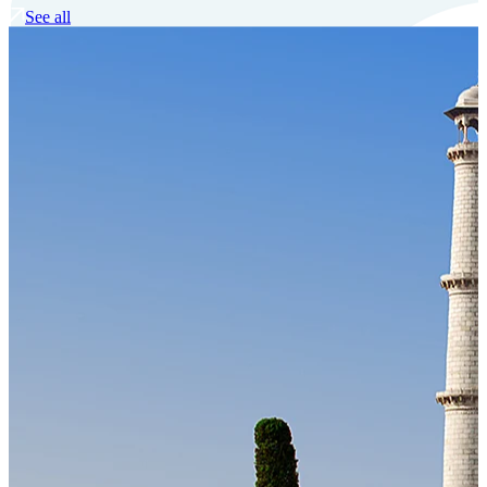
See all
Our Technology
Cloud-native payroll tech stack with automated workflows, and
seamless ERP/HCM integrations.