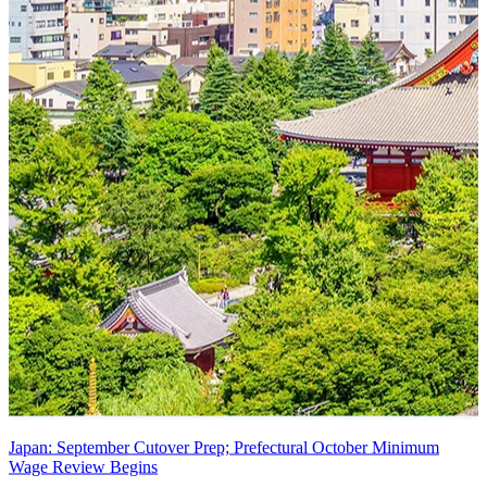
Japan: September Cutover Prep; Prefectural October Minimum
Wage Review Begins