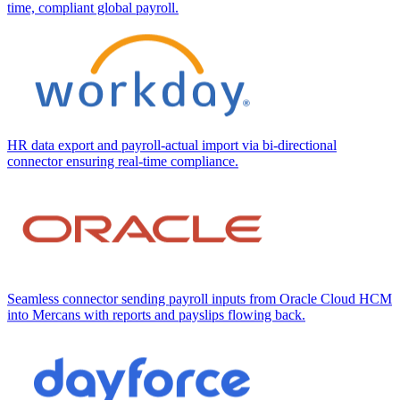
time, compliant global payroll.
HR data export and payroll-actual import via bi-directional
connector ensuring real-time compliance.
Seamless connector sending payroll inputs from Oracle Cloud HCM
into Mercans with reports and payslips flowing back.