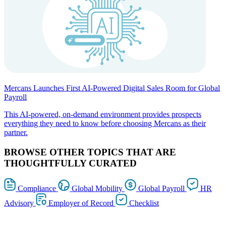
Mercans Launches First AI-Powered Digital Sales Room for Global
Payroll
This AI-powered, on-demand environment provides prospects
everything they need to know before choosing Mercans as their
partner.
BROWSE OTHER TOPICS THAT ARE
THOUGHTFULLY CURATED
Compliance
Global Mobility
Global Payroll
HR
Advisory
Employer of Record
Checklist