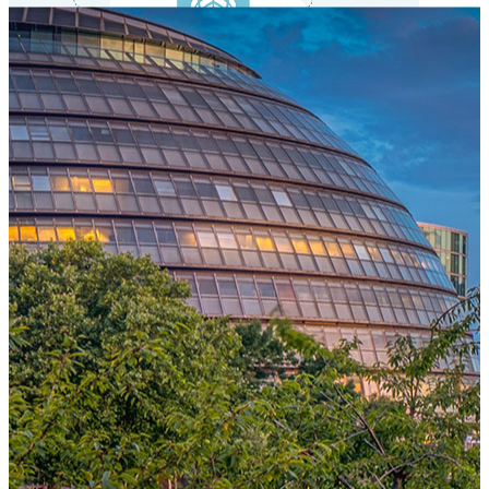
One Platform Powering Your Entire Workforce
Replace disconnected local systems with a unified payroll engine
built for global accuracy, automated compliance, and instant cross-
country visibility.
AI-POWERED PAYROLL