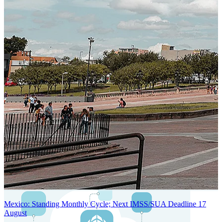
SYSTEM ARCHITECTURE
Next-Generation Stateless, Containerized, and Kubernetes-Powered
Global System Architecture
An advanced cloud-native infrastructure built for real-time gross-to-
net payroll processing, strict PII protection, global scalability, high
availability, and enterprise-grade security.
Mexico: Standing Monthly Cycle; Next IMSS/SUA Deadline 17
August