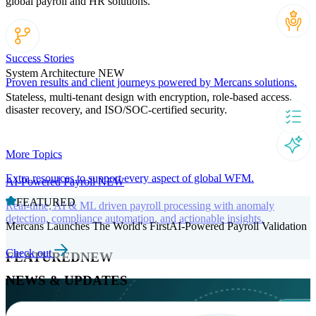
global payroll and HR solutions.
Success Stories
System Architecture
NEW
Proven results and client journeys powered by Mercans solutions.
Stateless, multi-tenant design with encryption, role-based access,
disaster recovery, and ISO/SOC-certified security.
More Topics
Extra resources to support every aspect of global WFM.
AI-Powered Payroll
NEW
FEATURED
Real-time, AI & ML driven payroll processing with anomaly
detection, compliance automation, and actionable insights.
Mercans Launches The World's FirstAI-Powered Payroll Validation
Check out
FEATURED
NEW
NEWS & UPDATES