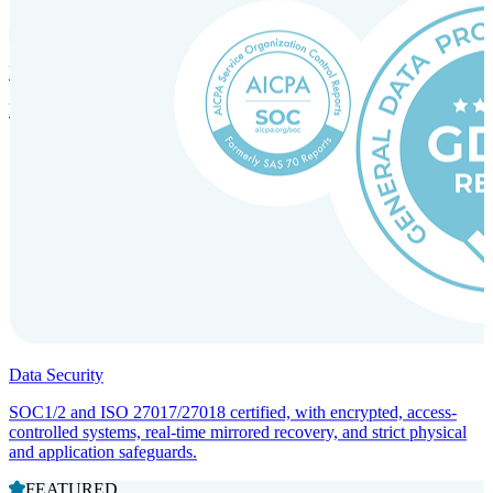
Incorporation Services and Local Compliance
Entity setup and regulatory compliance for smooth market entry.
Data Security
SOC1/2 and ISO 27017/27018 certified, with encrypted, access-
controlled systems, real-time mirrored recovery, and strict physical
and application safeguards.
FEATURED