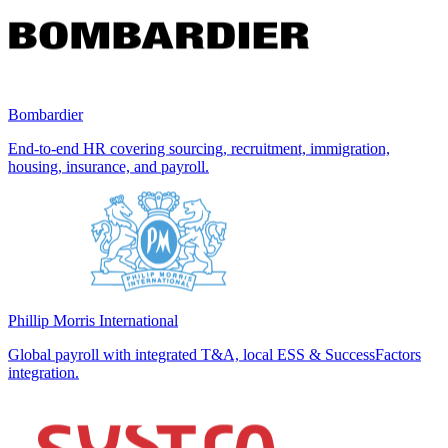
Bombardier
End-to-end HR covering sourcing, recruitment, immigration,
housing, insurance, and payroll.
Phillip Morris International
Global payroll with integrated T&A, local ESS & SuccessFactors
integration.