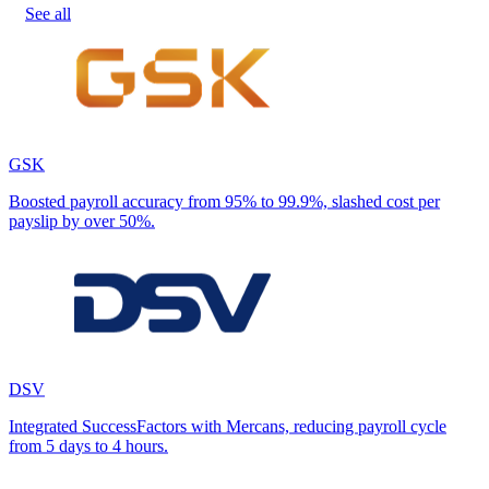
See all
GSK
Boosted payroll accuracy from 95% to 99.9%, slashed cost per
payslip by over 50%.
DSV
Integrated SuccessFactors with Mercans, reducing payroll cycle
from 5 days to 4 hours.