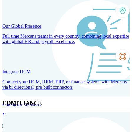
Our Global Presence
Full-time Mercans teams in every country, combining local expertise
with global HR and payroll excellence.
Integrate HCM
Connect your HCM, HRM, ERP, or finance systems with Mercans
via bi-directional, pre-built connectors
COMPLIANCE
Contractor Solutions
Manage and pay contractors anywhere with ease and compliance.
Contractor Management
Contractor Payments
Agent of