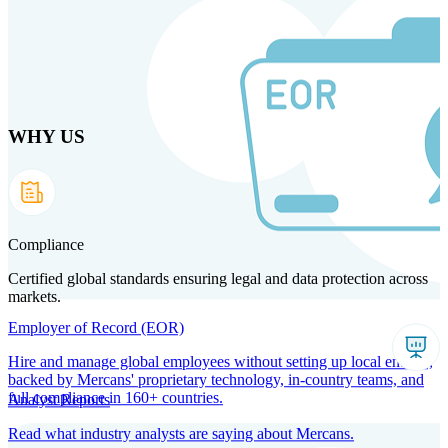
Skip to main content
WHY US
Products
Solutions
Why us
Technology
Resources
Country Intel
Partners
Company
Compliance
Certified global standards ensuring legal and data protection across
markets.
Employer of Record (EOR)
Hire and manage global employees without setting up local entities,
backed by Mercans' proprietary technology, in-country teams, and
full compliance in 160+ countries.
Analyst Reports
Read what industry analysts are saying about Mercans.