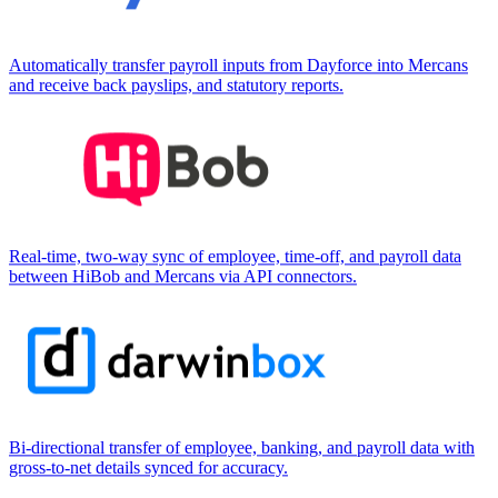
Automatically transfer payroll inputs from Dayforce into Mercans
and receive back payslips, and statutory reports.
Real-time, two-way sync of employee, time-off, and payroll data
between HiBob and Mercans via API connectors.
Bi-directional transfer of employee, banking, and payroll data with
gross-to-net details synced for accuracy.