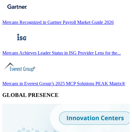
Mercans Recognized in Gartner Payroll Market Guide 2026
Mercans Achieves Leader Status in ISG Provider Lens for the...
Mercans in Everest Group’s 2025 MCP Solutions PEAK Matrix®
GLOBAL PRESENCE